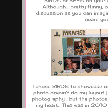
BIRDS or BEES on your l
Although... pretty funny, 
discussion as you can imagi
scare yo
I chose BIRDS to showcase on 
photo doesn't do my layout j
photography... but the photos 
my heart. This was in 2010