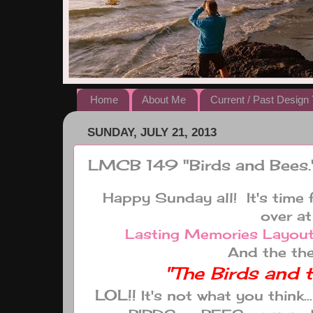
Home
About Me
Current / Past Desig
SUNDAY, JULY 21, 2013
LMCB 149 "Birds and Bees.
Happy Sunday all! It's time 
over at
Lasting Memories Layout
And the the
"The Birds and 
LOL!!
It's not what you think.