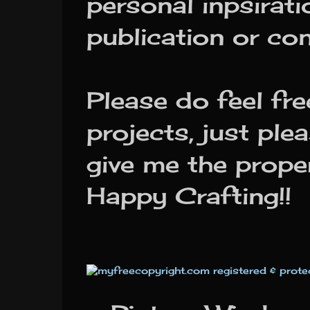
personal inpsirat
publication or co
Please do feel f
projects, just ple
give me the prope
Happy Crafting!!