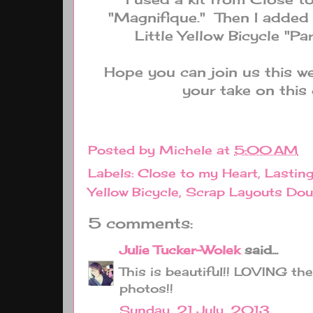
"Magnifique." Then I adde
Little Yellow Bicycle "Pa
Hope you can join us this we
your take on this 
Posted by
Michele
at
5:00 AM
Labels:
Close to my Heart
,
Lastin
Yellow Bicycle
,
Scrap Layouts Dou
5 comments:
Julie Tucker-Wolek
said...
This is beautiful!! LOVING th
photos!!
Sunday, 21 July, 2013