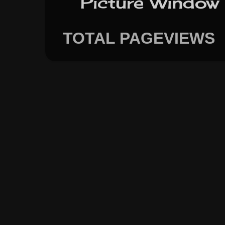
Picture Window
TOTAL PAGEVIEWS