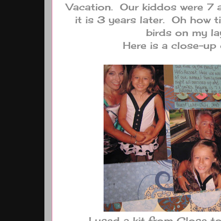
Vacation. Our kiddos were 7 a
it is 3 years later. Oh how 
birds on my la
Here is a close-up 
I used a kit from Close 