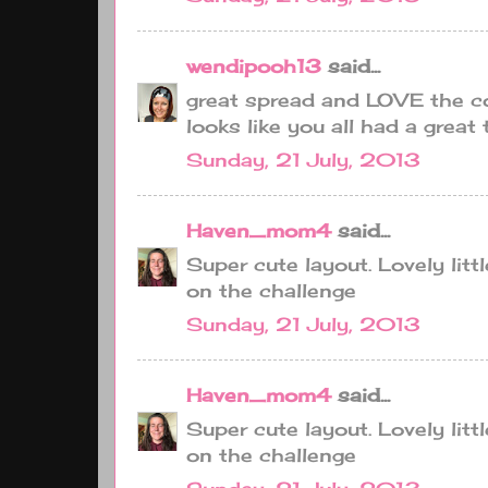
wendipooh13
said...
great spread and LOVE the co
looks like you all had a great t
Sunday, 21 July, 2013
Haven_mom4
said...
Super cute layout. Lovely litt
on the challenge
Sunday, 21 July, 2013
Haven_mom4
said...
Super cute layout. Lovely litt
on the challenge