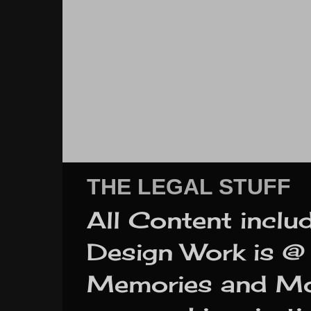
THE LEGAL STUFF
All Content inclu
Design Work is @ 
Memories and More