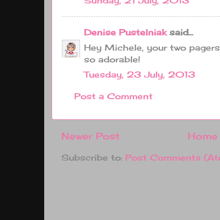
Sunday, 21 July, 2013
Denise Pustelniak
said...
Hey Michele, your two pagers
so adorable!
Tuesday, 23 July, 2013
Post a Comment
Newer Post
Home
Subscribe to:
Post Comments (At